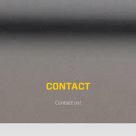
CONTACT
Contact us!