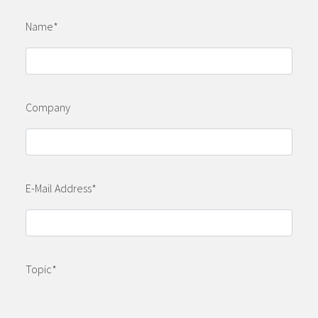
Name
*
Company
E-Mail Address
*
Topic
*