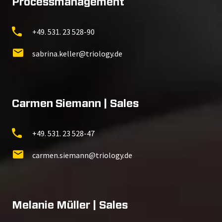
Processmanagement
+49. 531. 23 528-90
sabrina.keller@triology.de
Carmen Siemann | Sales
+49. 531. 23 528-47
carmen.siemann@triology.de
Melanie Müller | Sales