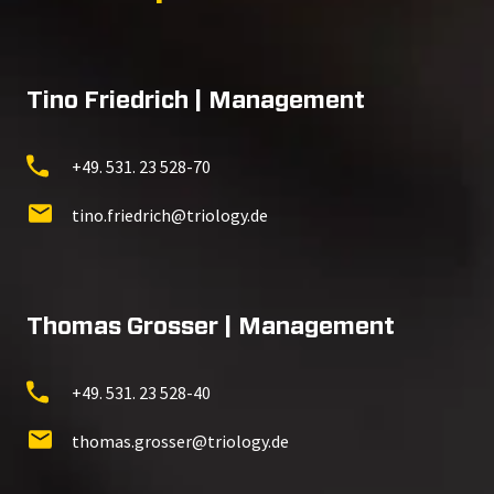
Tino Friedrich | Management
+49. 531. 23 528-70
tino.friedrich@triology.de
Thomas Grosser | Management
+49. 531. 23 528-40
thomas.grosser@triology.de