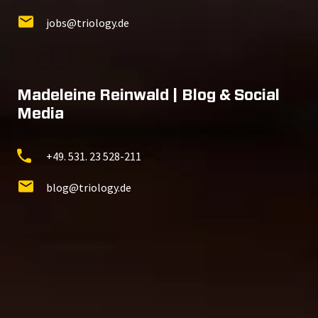
jobs@triology.de
Madeleine Reinwald | Blog & Social
Media
+49. 531. 23 528-211
blog@triology.de