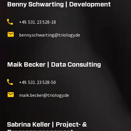
Benny Schwarting | Development
+49. 531. 23 528-18
benny.schwarting@triology.de
Maik Becker | Data Consulting
+49. 531. 23 528-50
maik.becker@triology.de
Sabrina Keller | Project- &