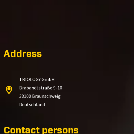
Address
TRIOLOGY GmbH
Brabandtstraße 9-10
38100 Braunschweig
Deutschland
Contact persons