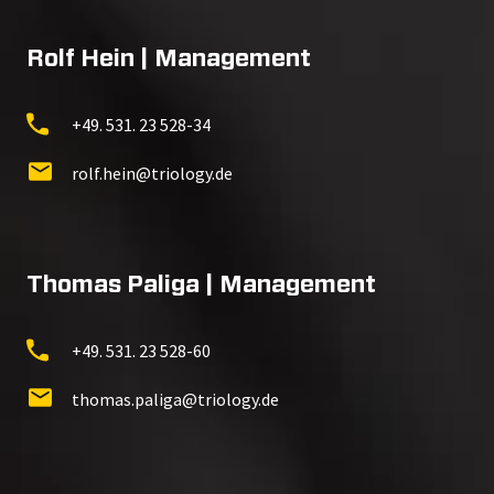
Rolf Hein | Management
+49. 531. 23 528-34
rolf.hein@triology.de
Thomas Paliga | Management
+49. 531. 23 528-60
thomas.paliga@triology.de