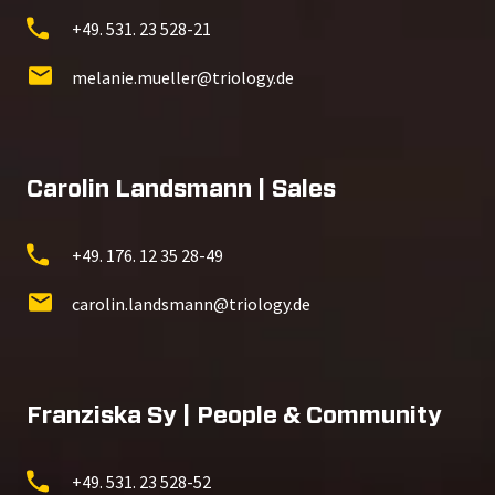
+49. 531. 23 528-21
melanie.mueller@triology.de
Carolin Landsmann | Sales
+49. 176. 12 35 28-49
carolin.landsmann@triology.de
Franziska Sy | People & Community
+49. 531. 23 528-52