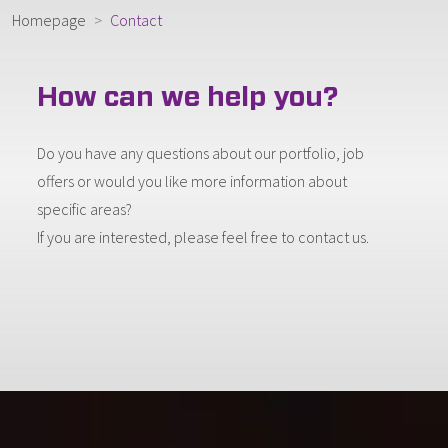
Homepage
Contact
How can we help you?
Do you have any questions about our portfolio, job
offers or would you like more information about
specific areas?
If you are interested, please feel free to contact us.