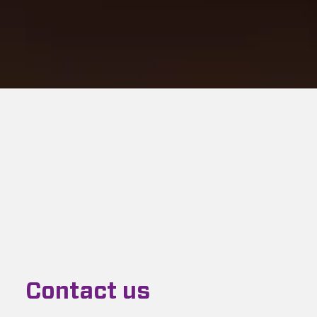
Contact us