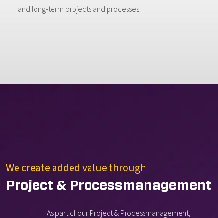
and long-term projects and processes.
We create added value through
Project & Processmanagement
As part of our Project & Processmanagement,