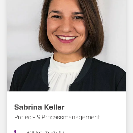
Sabrina Keller
Project- & Processmanagement
+49. 531. 23 528-90