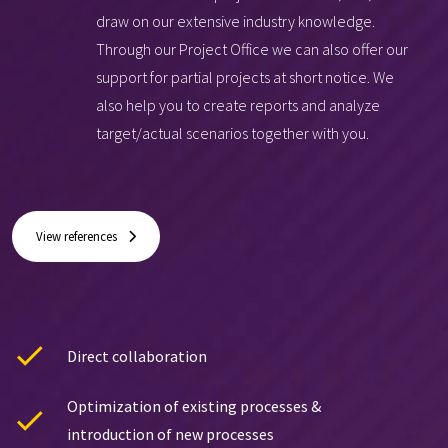
draw on our extensive industry knowledge.
Through our Project Office we can also offer our
support for partial projects at short notice. We
also help you to create reports and analyze
target/actual scenarios together with you.
View references
Direct collaboration
Optimization of existing processes &
introduction of new processes