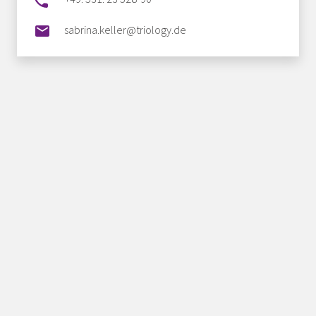
sabrina.keller@triology.de