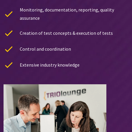
Monitoring, documentation, reporting, quality
assurance
Creation of test concepts & execution of tests
Control and coordination
Extensive industry knowledge