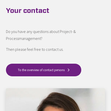
Your contact
Do you have any questions about Project- &
Processmanagement?
Then please feel free to contact us.
To the overview of contact persons