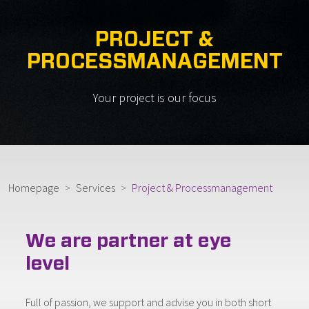
PROJECT &
PROCESSMANAGEMENT
Your project is our focus
Homepage
Services
Project & Processmanagement
We are partner at eye
level
Full of passion, we support and advise you in both short