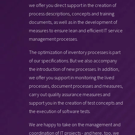
we offer you direct support in the creation of
process descriptions, concepts and training
documents, as well as in the development of
measures to ensure lean and efficient IT service
management processes.
The optimization of inventory processes is part
of our specifications. But we also accompany
the introduction of new processes. In addition,
we offer you support in monitoring the lived
processes, document processes and measures,
carry out quality assurance measures and
support you in the creation of test concepts and
the execution of software tests.
We are happy to take on the management and
coordination of IT projects - and here, too, we