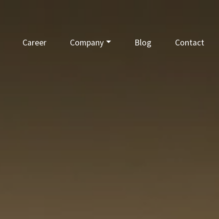
Career
Company
Blog
Contact