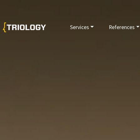
Services
References