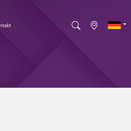
ntakt