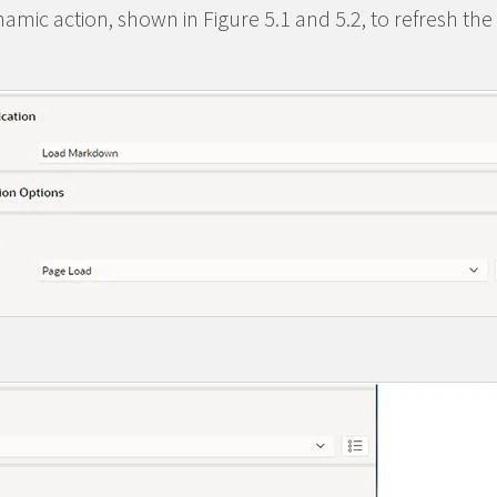
amic action, shown in Figure 5.1 and 5.2, to refresh the