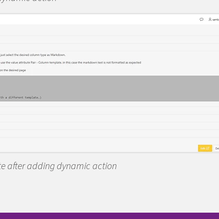
ate after adding dynamic action