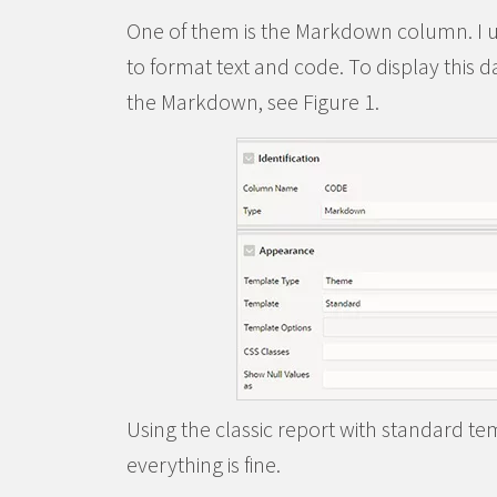
One of them is the Markdown column. I u
to format text and code. To display this da
the Markdown, see Figure 1.
Using the classic report with standard tem
everything is fine.