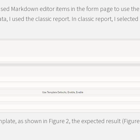
sed Markdown editor items in the form page to use th
ta, I used the classic report. In classic report, I selecte
plate, as shown in Figure 2, the expected result (Figure 3