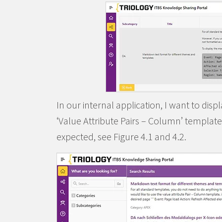
In our internal application, I want to dis
‘Value Attribute Pairs – Column’ template.
expected, see Figure 4.1 and 4.2.