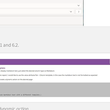
1 and 6.2.
 dynamic action