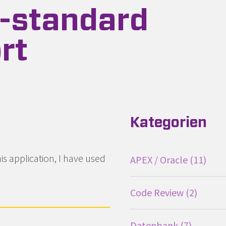
-standard
rt
terhaltung
Kategorien
s application, I have used
APEX / Oracle
11
Code Review
2
Datenbank
7