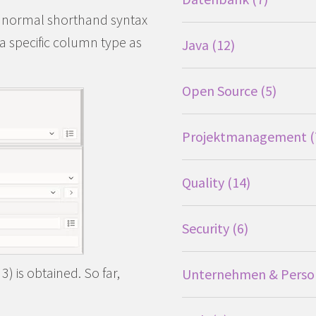
e normal shorthand syntax
d a specific column type as
Java
12
Open Source
5
Projektmanagement
Quality
14
Security
6
) is obtained. So far,
Unternehmen & Perso