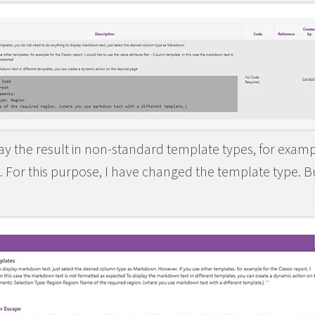
play the result in non-standard template types, for examp
 For this purpose, I have changed the template type. But