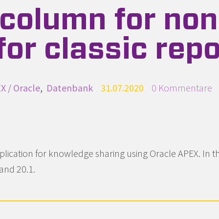
column for non
or classic repo
egorien
X / Oracle
Datenbank
Publiziert
31.07.2020
Beginne eine Un
0 Kommentare
lication for knowledge sharing using Oracle APEX. In thi
and 20.1.