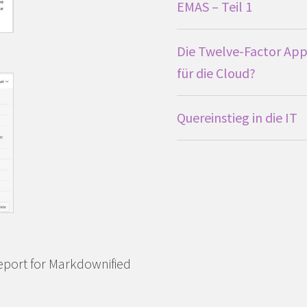
EMAS – Teil 1
Die Twelve-Factor App
für die Cloud?
Quereinstieg in die IT
eport for Markdownified