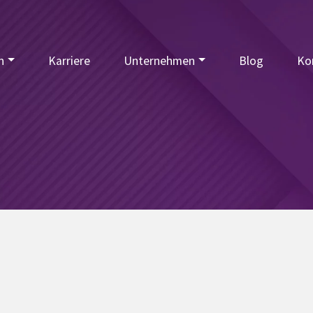
n
Karriere
Unternehmen
Blog
Ko