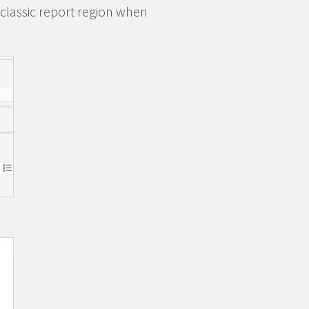
 classic report region when