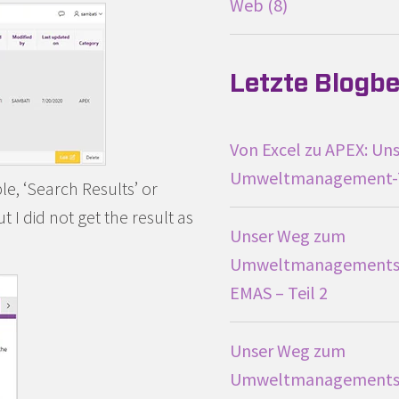
Web
8
Letzte Blogbe
Von Excel zu APEX: Uns
Umweltmanagement-
le, ‘Search Results’ or
 I did not get the result as
Unser Weg zum
Umweltmanagements
EMAS – Teil 2
Unser Weg zum
Umweltmanagements