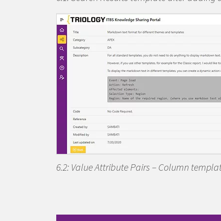
6.2: Value Attribute Pairs – Column templ