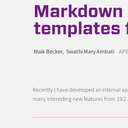
Markdown 
templates f
Autoren
Maik Becker
Swathi Mary Ambati
Kat
APE
Recently I have developed an internal app
many interesting new features from 19.2 