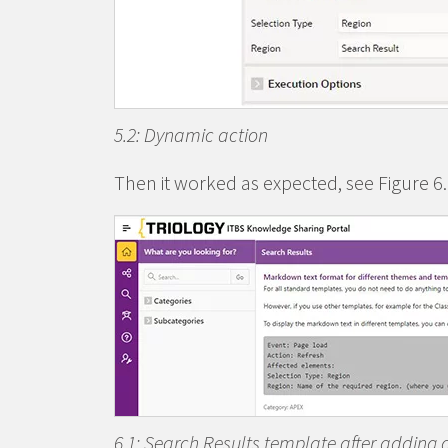
5.2: Dynamic action
Then it worked as expected, see Figure 6.
6.1: Search Results template after adding