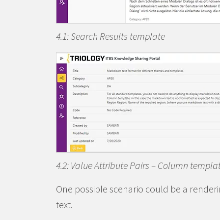
4.1: Search Results template
4.2: Value Attribute Pairs – Column templa
One possible scenario could be a renderi
text.