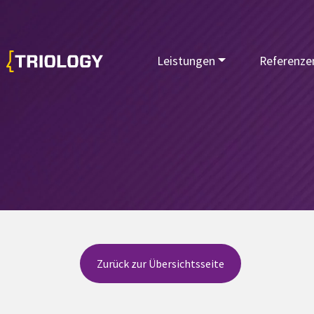
Leistungen
Referenze
Zurück zur Übersichtsseite