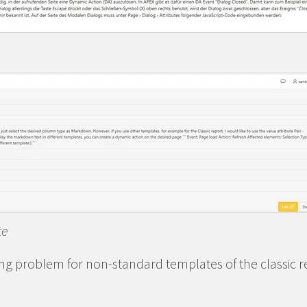
te
ng problem for non-standard templates of the classic r