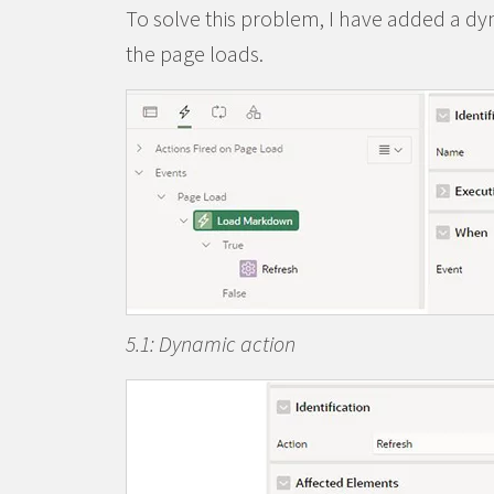
To solve this problem, I have added a dyn
the page loads.
5.1: Dynamic action